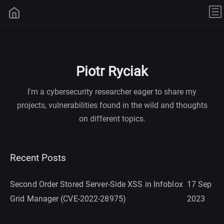
Piotr Ryciak
I'm a cybersecurity researcher eager to share my
projects, vulnerabilities found in the wild and thoughts
on different topics.
Recent Posts
Second Order Stored Server-Side XSS in Infoblox
17 Sep
Grid Manager (CVE-2022-28975)
2023