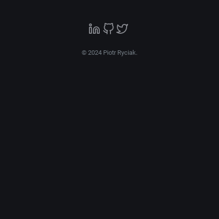
© 2024 Piotr Ryciak.